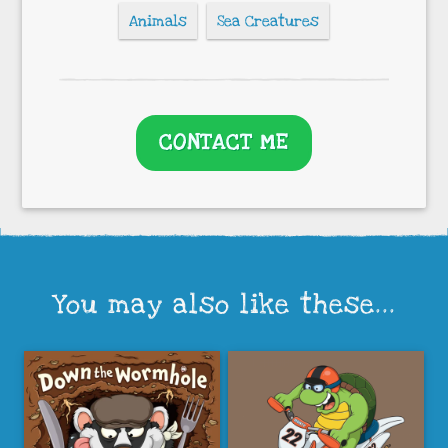
Animals
Sea Creatures
CONTACT ME
You may also like these...