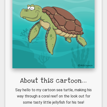
About this cartoon...
Say hello to my cartoon sea turtle, making his
way through a coral reef on the look out for
some tasty little jellyfish for his tea!