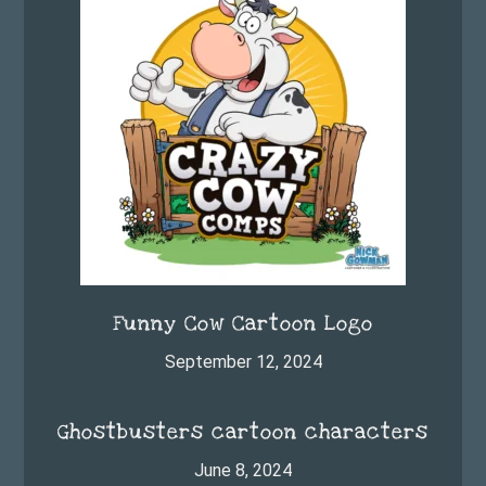
Funny Cow Cartoon Logo
September 12, 2024
Ghostbusters cartoon characters
June 8, 2024