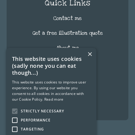
Quick Links
Contact me
Get a free illustration quote
About me
×
This website uses cookies
FAQ
(sadly none you can eat
though...)
Testimonials
This website uses cookies to improve user
experience. By using our website you
Blog
consent to all cookies in accordance with
our Cookie Policy.
Read more
Fun Stuff
STRICTLY NECESSARY
PERFORMANCE
TARGETING