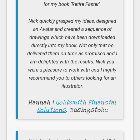
for my book ‘Retire Faster’.
Nick quickly grasped my ideas, designed
an Avatar and created a sequence of
drawings which have been downloaded
directly into my book. Not only that he
delivered them on time as promised and I
am delighted with the results. Nick you
were a pleasure to work with and I highly
recommend you to others looking for an
illustrator.
Hannah |
Goldsmith Financial
Solutions
, Basingstoke