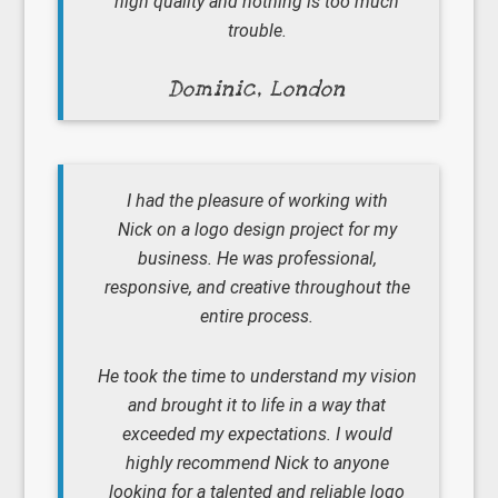
high quality and nothing is too much
trouble.
Dominic, London
I had the pleasure of working with
Nick on a logo design project for my
business. He was professional,
responsive, and creative throughout the
entire process.
He took the time to understand my vision
and brought it to life in a way that
exceeded my expectations. I would
highly recommend Nick to anyone
looking for a talented and reliable logo