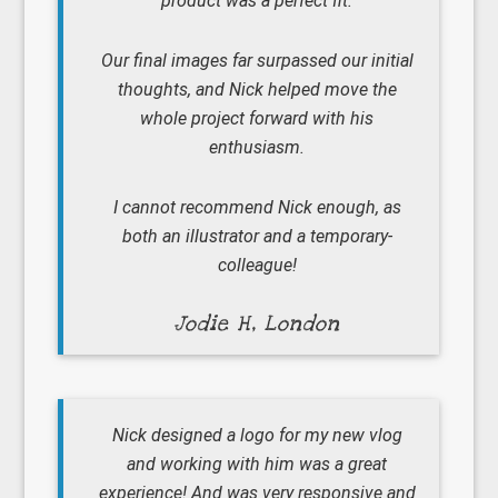
product was a perfect fit.
Our final images far surpassed our initial
thoughts, and Nick helped move the
whole project forward with his
enthusiasm.
I cannot recommend Nick enough, as
both an illustrator and a temporary-
colleague!
Jodie H, London
Nick designed a logo for my new vlog
and working with him was a great
experience! And was very responsive and