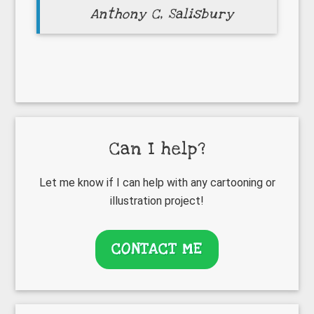
Anthony C, Salisbury
Primary
Can I help?
Sidebar
Let me know if I can help with any cartooning or
illustration project!
CONTACT ME