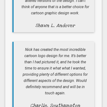
altered versions of the design. I can’t
think of anyone that is a better choice for
cartoon graphic design work.
Shawn L, Andover
Nick has created the most incredible
cartoon logo design for me. It’s better
than I had pictured it, and he took the
time to ensure it what what I wanted,
providing plenty of different options for
different aspects of the design. Would
definitely recommend and will be in
touch again.
Charlie, Southampton