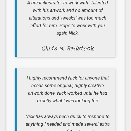
A great illustrator to work with. Talented
with his artwork and no amount of
alterations and ‘tweaks’ was too much
effort for him. Hope to work with you
again Nick.
Chris M, Radstock
I highly recommend Nick for anyone that
needs some original, highly creative
artwork done. Nick worked until he had
exactly what I was looking for!
Nick has always been quick to respond to
anything I needed and made several extra