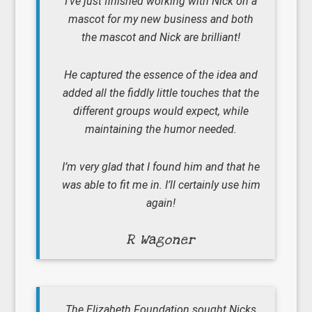
I’ve just finished working with Nick on a
mascot for my new business and both
the mascot and Nick are brilliant!
He captured the essence of the idea and
added all the fiddly little touches that the
different groups would expect, while
maintaining the humor needed.
I’m very glad that I found him and that he
was able to fit me in. I’ll certainly use him
again!
R Wagoner
The Elizabeth Foundation sought Nicks