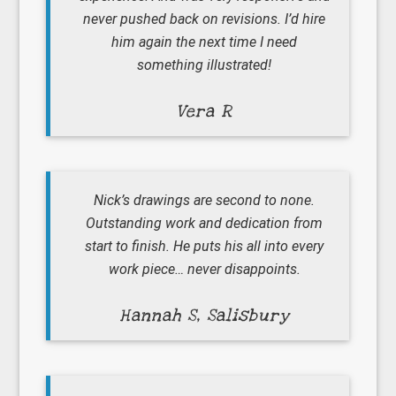
never pushed back on revisions. I’d hire
him again the next time I need
something illustrated!
Vera R
Nick’s drawings are second to none.
Outstanding work and dedication from
start to finish. He puts his all into every
work piece… never disappoints.
Hannah S, Salisbury