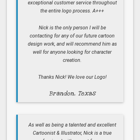
exceptional customer service throughout
the entire logo process. A+++
Nick is the only person I will be
contacting for any of our future cartoon
design work, and will recommend him as
well for anyone looking for character
creation.
Thanks Nick! We love our Logo!
Brandon, Texas
As well as being a talented and excellent
Cartoonist & Illustrator, Nick is a true