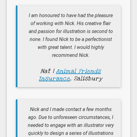
I am honoured to have had the pleasure
of working with Nick. His creative flair
and passion for illustration is second to
none. I found Nick to be a perfectionist
with great talent. I would highly
recommend Nick.
Nat |
Animal Friends
Insurance
, Salisbury
Nick and I made contact a few months
ago. Due to unforeseen circumstances, I
needed to engage with an illustrator very
quickly to design a series of illustrations