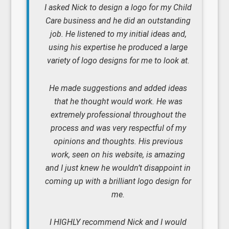
I asked Nick to design a logo for my Child
Care business and he did an outstanding
job. He listened to my initial ideas and,
using his expertise he produced a large
variety of logo designs for me to look at.
He made suggestions and added ideas
that he thought would work. He was
extremely professional throughout the
process and was very respectful of my
opinions and thoughts. His previous
work, seen on his website, is amazing
and I just knew he wouldn’t disappoint in
coming up with a brilliant logo design for
me.
I HIGHLY recommend Nick and I would