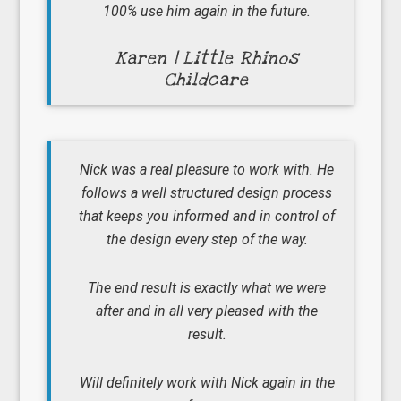
100% use him again in the future.
Karen | Little Rhinos
Childcare
Nick was a real pleasure to work with. He
follows a well structured design process
that keeps you informed and in control of
the design every step of the way.
The end result is exactly what we were
after and in all very pleased with the
result.
Will definitely work with Nick again in the