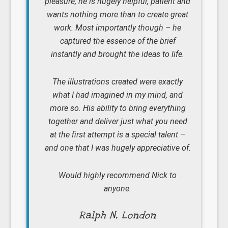
pleasure, he is hugely helpful, patient and
wants nothing more than to create great
work. Most importantly though – he
captured the essence of the brief
instantly and brought the ideas to life.
The illustrations created were exactly
what I had imagined in my mind, and
more so. His ability to bring everything
together and deliver just what you need
at the first attempt is a special talent –
and one that I was hugely appreciative of.
Would highly recommend Nick to
anyone.
Ralph N, London