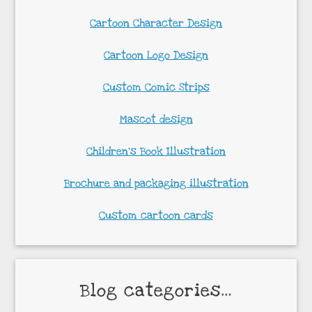
Cartoon Character Design
Cartoon Logo Design
Custom Comic Strips
Mascot design
Children’s Book Illustration
Brochure and packaging illustration
Custom cartoon cards
Blog categories…