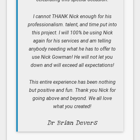
I cannot THANK Nick enough for his
professionalism. talent, and time put into
this project. I will 100% be using Nick
again for his services and am telling
anybody needing what he has to offer to
use Nick Gowman! He will not let you
down and will exceed all expectations!
This entire experience has been nothing
but positive and fun. Thank you Nick for
going above and beyond. We all love
what you created!
Dr Brian Devers