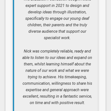
expert support in 2021 to design and
develop ideas through illustration,
specifically to engage our young deaf
children, their parents and the truly
diverse audience that support our
specialist work.
Nick was completely reliable, ready and
able to listen to our ideas and expand on
them, whilst learning himself about the
nature of our work and what we were
trying to achieve. His timekeeping,
communication, willingness to share his
expertise and general approach were
excellent, resulting in a fantastic service,
on time and with positive result.