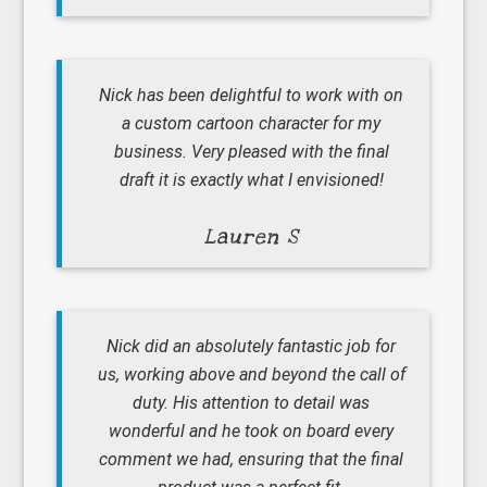
Nick has been delightful to work with on
a custom cartoon character for my
business. Very pleased with the final
draft it is exactly what I envisioned!
Lauren S
Nick did an absolutely fantastic job for
us, working above and beyond the call of
duty. His attention to detail was
wonderful and he took on board every
comment we had, ensuring that the final