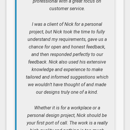
professional with a great focus on
customer service.
I was a client of Nick for a personal
project, but Nick took the time to fully
understand my requirements, gave us a
chance for open and honest feedback,
and then responded perfectly to our
feedback. Nick also used his extensive
knowledge and experience to make
tailored and informed suggestions which
we wouldn’t have thought of and made
our designs truly one of a kind.
Whether it is for a workplace or a
personal design project, Nick should be
your first port of call. The work is a really