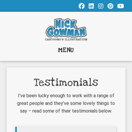
Skip
Skip
Skip
to
to
to
main
primary
footer
content
sidebar
MENU
Testimonials
I’ve been lucky enough to work with a range of
great people and they’ve some lovely things to
say – read some of their testimonials below.