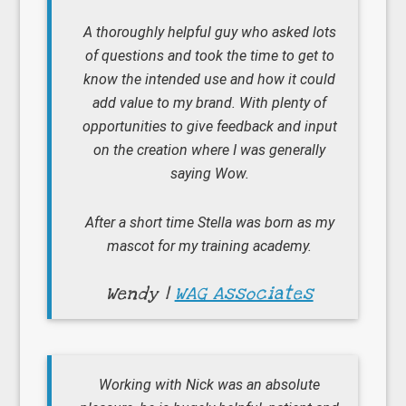
A thoroughly helpful guy who asked lots
of questions and took the time to get to
know the intended use and how it could
add value to my brand. With plenty of
opportunities to give feedback and input
on the creation where I was generally
saying Wow.
After a short time Stella was born as my
mascot for my training academy.
Wendy |
WAG Associates
Working with Nick was an absolute