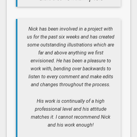
Nick has been involved in a project with
us for the past six weeks and has created
some outstanding illustrations which are
far and above anything we first
envisioned. He has been a pleasure to
work with, bending over backwards to
listen to every comment and make edits
and changes throughout the process.
His work is continually of a high
professional level and his attitude
matches it. I cannot recommend Nick
and his work enough!