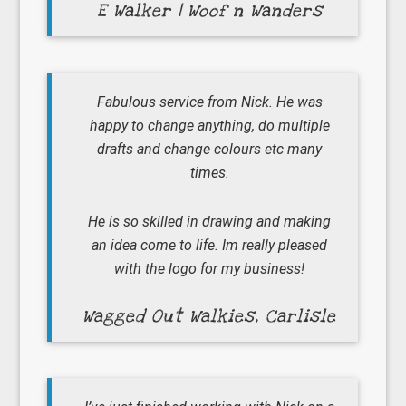
E Walker | Woof n Wanders
Fabulous service from Nick. He was
happy to change anything, do multiple
drafts and change colours etc many
times.
He is so skilled in drawing and making
an idea come to life. Im really pleased
with the logo for my business!
Wagged Out Walkies, Carlisle