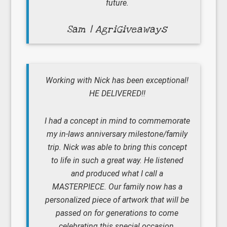
future.
Sam | AgriGiveaways
Working with Nick has been exceptional!
HE DELIVERED!!
I had a concept in mind to commemorate
my in-laws anniversary milestone/family
trip. Nick was able to bring this concept
to life in such a great way. He listened
and produced what I call a
MASTERPIECE. Our family now has a
personalized piece of artwork that will be
passed on for generations to come
celebrating this special occasion.