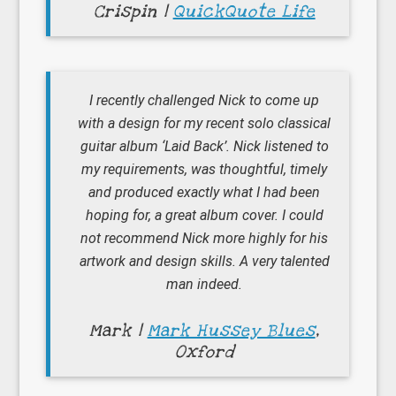
Crispin |
QuickQuote Life
I recently challenged Nick to come up
with a design for my recent solo classical
guitar album ‘Laid Back’. Nick listened to
my requirements, was thoughtful, timely
and produced exactly what I had been
hoping for, a great album cover. I could
not recommend Nick more highly for his
artwork and design skills. A very talented
man indeed.
Mark |
Mark Hussey Blues
,
Oxford