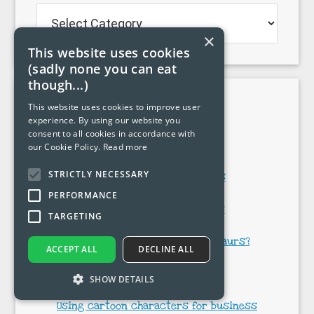
Blog
categories…
×
This website uses cookies
(sadly none you can eat
though...)
Popular pages
This website uses cookies to improve user
experience. By using our website you
consent to all cookies in accordance with
My cartoons
our Cookie Policy.
Read more
STRICTLY NECESSARY
How to draw cartoon hands
PERFORMANCE
How to draw cartoon faces
TARGETING
How do you draw cartoon dinosaurs?
ACCEPT ALL
DECLINE ALL
Dinosaur cartoons
SHOW DETAILS
Using cartoon characters for business