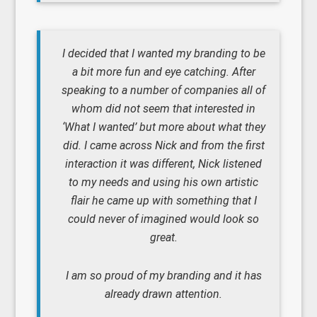
I decided that I wanted my branding to be
a bit more fun and eye catching. After
speaking to a number of companies all of
whom did not seem that interested in
‘What I wanted’ but more about what they
did. I came across Nick and from the first
interaction it was different, Nick listened
to my needs and using his own artistic
flair he came up with something that I
could never of imagined would look so
great.
I am so proud of my branding and it has
already drawn attention.