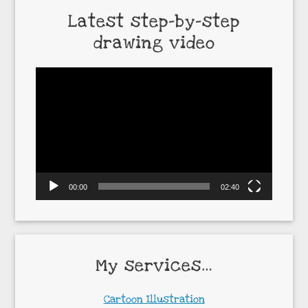
Latest step-by-step
drawing video
Video
Player
00:00
02:40
My services…
Cartoon Illustration