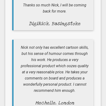
Thanks so much Nick, I will be coming
back for more.
DigiRick, Basingstoke
Nick not only has excellent cartoon skills,
but his sense of humour comes through
his work. He produces a very
professional product which oozes quality
at a very reasonable price. He takes your
comments on board and produces a
wonderfully personal product. I cannot
recommend him enough.
Mechelle, London