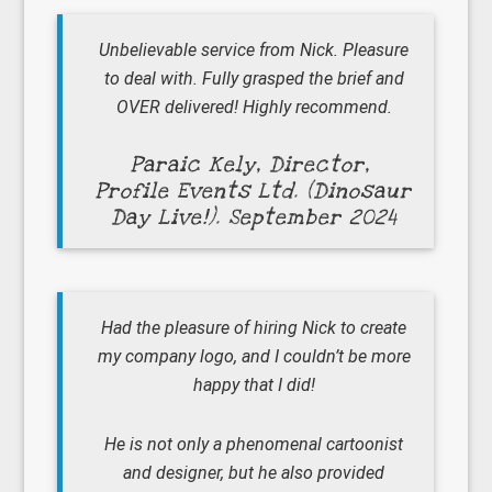
Unbelievable service from Nick. Pleasure
to deal with. Fully grasped the brief and
OVER delivered! Highly recommend.
Paraic Kely, Director,
Profile Events Ltd. (Dinosaur
Day Live!). September 2024
Had the pleasure of hiring Nick to create
my company logo, and I couldn’t be more
happy that I did!
He is not only a phenomenal cartoonist
and designer, but he also provided