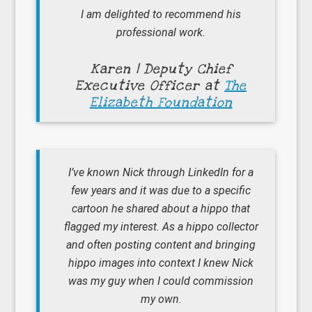
I am delighted to recommend his
professional work.
Karen | Deputy Chief
Executive Officer at
The
Elizabeth Foundation
I’ve known Nick through LinkedIn for a
few years and it was due to a specific
cartoon he shared about a hippo that
flagged my interest. As a hippo collector
and often posting content and bringing
hippo images into context I knew Nick
was my guy when I could commission
my own.