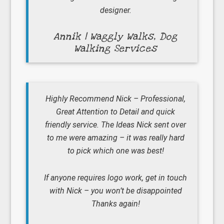
designer.
Annik | Waggly Walks, Dog
Walking Services
Highly Recommend Nick – Professional,
Great Attention to Detail and quick
friendly service. The Ideas Nick sent over
to me were amazing – it was really hard
to pick which one was best!
If anyone requires logo work, get in touch
with Nick – you won’t be disappointed
Thanks again!