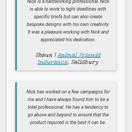
Nick is a hardworking professional. Nick
is able to work to tight deadlines with
specific briefs but can also create
bespoke designs with his own creativity.
It was a pleasure working with Nick and
appreciated his dedication.
Shaun |
Animal Friends
Insurance
, Salisbury
Nick has worked on a few campaigns for
me and I have always found him to be a
total professional. He has a tendency to
go above and beyond to ensure that the
product required is the best it can be.