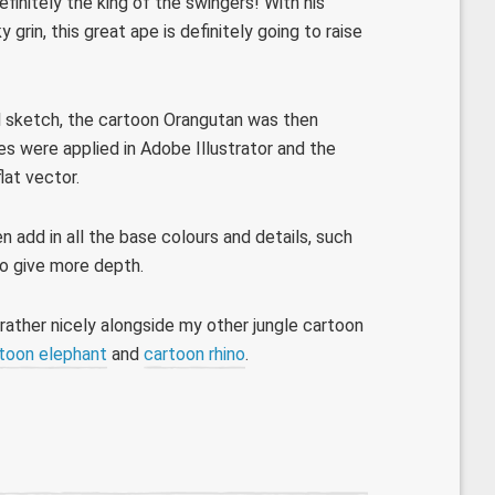
finitely the king of the swingers! With his
grin, this great ape is definitely going to raise
cil sketch, the cartoon Orangutan was then
nes were applied in Adobe Illustrator and the
lat vector.
 add in all the base colours and details, such
to give more depth.
 rather nicely alongside my other jungle cartoon
toon elephant
and
cartoon rhino
.