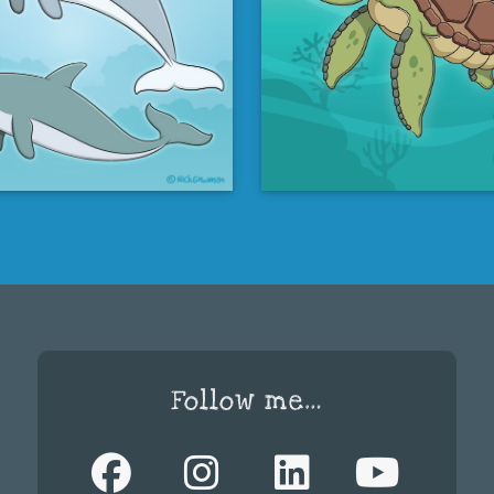
Follow me…