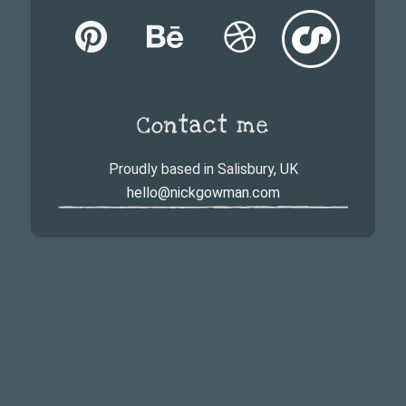
Contact me
Proudly based in Salisbury, UK
hello@nickgowman.com