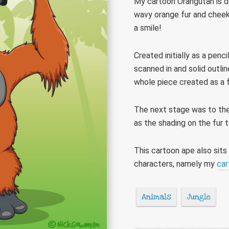
My cartoon Orangutan is de
wavy orange fur and cheeky 
a smile!
Created initially as a pen
scanned in and solid outli
whole piece created as a f
The next stage was to then
as the shading on the fur 
This cartoon ape also sits
characters, namely my
car
Animals
Jungle