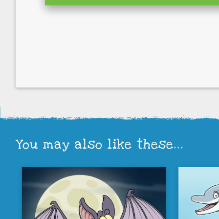
You may also like these...