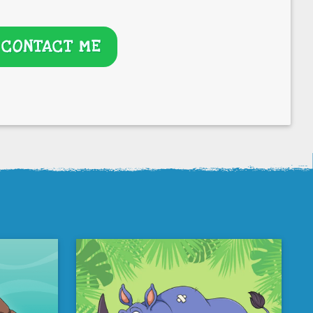
CONTACT ME