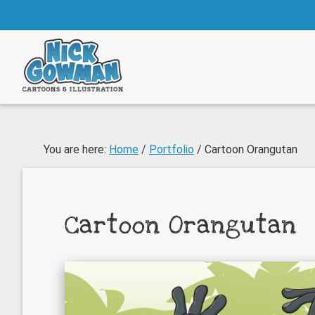
Skip
Skip
to
to
main
footer
content
You are here:
Home
/
Portfolio
/
Cartoon Orangutan
Cartoon Orangutan