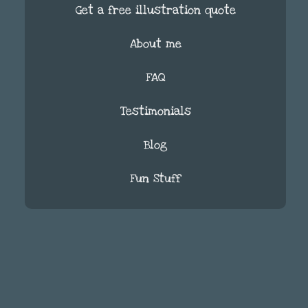
Get a free illustration quote
About me
FAQ
Testimonials
Blog
Fun Stuff