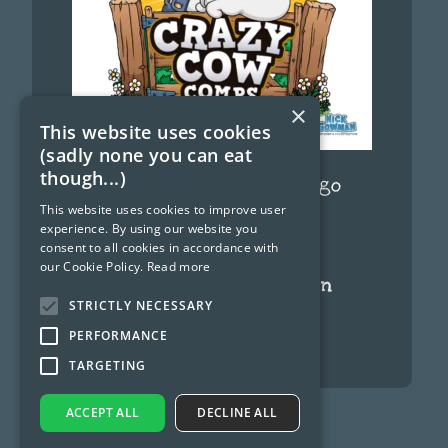
×
This website uses cookies
(sadly none you can eat
though...)
Funny Cow Cartoon Logo
This website uses cookies to improve user
September 12, 2024
experience. By using our website you
consent to all cookies in accordance with
our Cookie Policy.
Read more
Ghostbusters cartoon
characters
STRICTLY NECESSARY
PERFORMANCE
June 8, 2024
TARGETING
ACCEPT ALL
DECLINE ALL