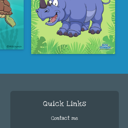
Quick Links
Contact me