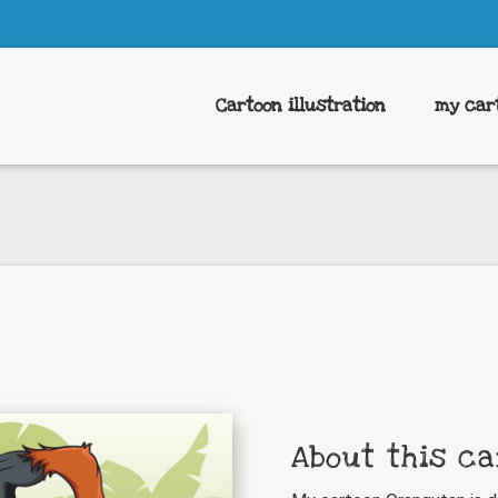
Cartoon illustration
my car
About this ca