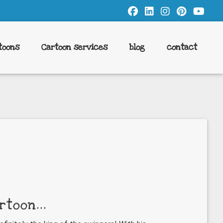
toons
Cartoon services
blog
contact
rtoon...