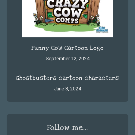
Funny Cow Cartoon Logo
September 12, 2024
Ghostbusters cartoon characters
June 8, 2024
Follow me…