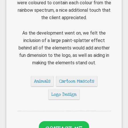
were coloured to contain each colour from the
rainbow spectrum, a nice additional touch that
the client appreciated.
As the development went on, we felt the
inclusion of a large paint-splatter effect
behind all of the elements would add another
fun dimension to the logo, as well as aiding in
making the elements stand out.
Animals
Cartoon Mascots
Logo Design