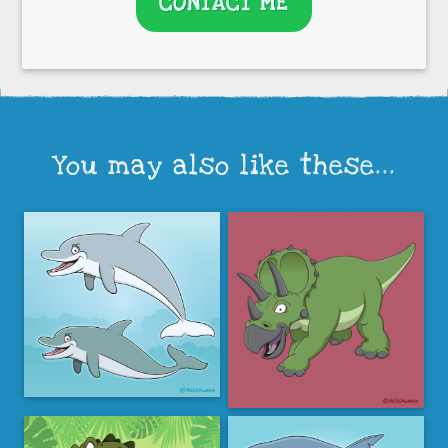
CONTACT ME
You may also like these...