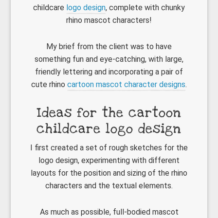
childcare
logo design
, complete with chunky
rhino mascot characters!
My brief from the client was to have
something fun and eye-catching, with large,
friendly lettering and incorporating a pair of
cute rhino
cartoon mascot character designs
.
Ideas for the cartoon
childcare logo design
I first created a set of rough sketches for the
logo design, experimenting with different
layouts for the position and sizing of the rhino
characters and the textual elements.
As much as possible, full-bodied mascot