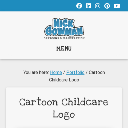
Skip
Skip
to
to
main
footer
content
MENU
You are here:
Home
/
Portfolio
/
Cartoon
Childcare Logo
Cartoon Childcare
Logo