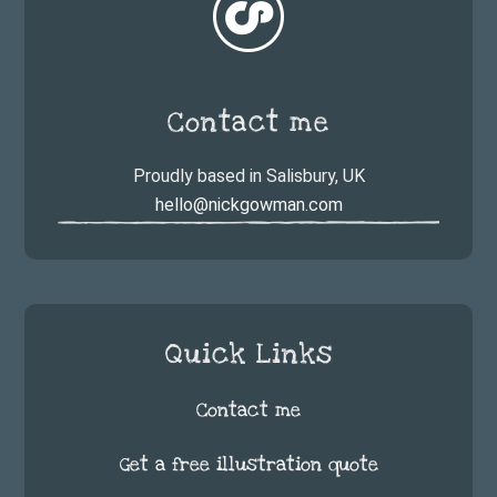
Contact me
Proudly based in Salisbury, UK
hello@nickgowman.com
Quick Links
Contact me
Get a free illustration quote