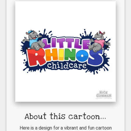
About this cartoon...
Here is a design for a vibrant and fun cartoon