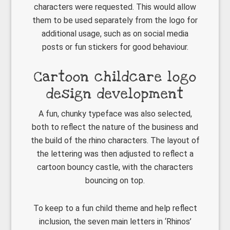
characters were requested. This would allow
them to be used separately from the logo for
additional usage, such as on social media
posts or fun stickers for good behaviour.
Cartoon childcare logo
design development
A fun, chunky typeface was also selected,
both to reflect the nature of the business and
the build of the rhino characters. The layout of
the lettering was then adjusted to reflect a
cartoon bouncy castle, with the characters
bouncing on top.
To keep to a fun child theme and help reflect
inclusion, the seven main letters in ‘Rhinos’