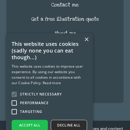
Contact me
Get a free illustration quote
About me
×
This website uses cookies
FAQ
(sadly none you can eat
though...)
Testimonials
This website uses cookies to improve user
experience. By using our website you
Blog
consent to all cookies in accordance with
our Cookie Policy.
Read more
Fun Stuff
STRICTLY NECESSARY
PERFORMANCE
TARGETING
ACCEPT ALL
DECLINE ALL
Copyright 2012 - © 2026 Nick Gowman. All Images and content