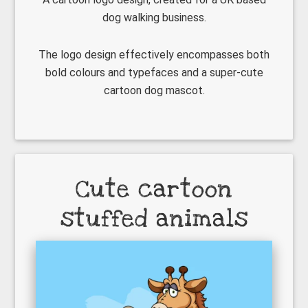
dog walking business.
The logo design effectively encompasses both
bold colours and typefaces and a super-cute
cartoon dog mascot.
Cute cartoon
stuffed animals