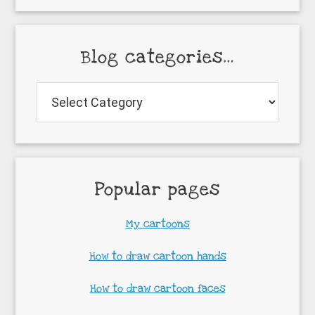
Blog categories…
Blog
categories…
Popular pages
My cartoons
How to draw cartoon hands
How to draw cartoon faces