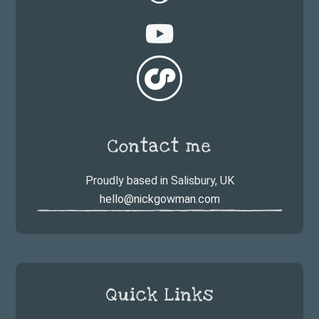
Contact me
Proudly based in Salisbury, UK
hello@nickgowman.com
Quick Links