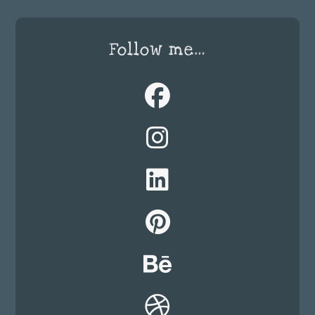
Follow me…