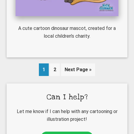
A cute cartoon dinosaur mascot, created for a
local children’s charity.
Page
Page
Go
1
2
Next Page »
to
Primary
Can I help?
Sidebar
Let me know if I can help with any cartooning or
illustration project!