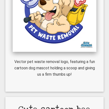
Vector pet waste removal logo, featuring a fun
cartoon dog mascot holding a scoop and giving
us a firm thumbs up!