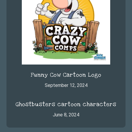
Funny Cow Cartoon Logo
September 12, 2024
Ghostbusters cartoon characters
June 8, 2024