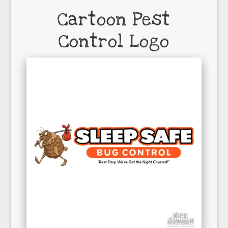
Cartoon Pest
Control Logo