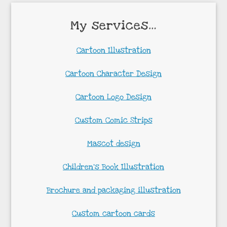
My services…
Cartoon Illustration
Cartoon Character Design
Cartoon Logo Design
Custom Comic Strips
Mascot design
Children’s Book Illustration
Brochure and packaging illustration
Custom cartoon cards