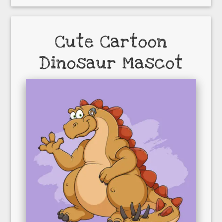
Cute Cartoon
Dinosaur Mascot