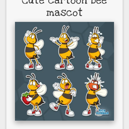
Cute cartoon bee
mascot