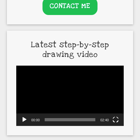
CONTACT ME
Latest step-by-step
drawing video
Video
Player
00:00
02:40