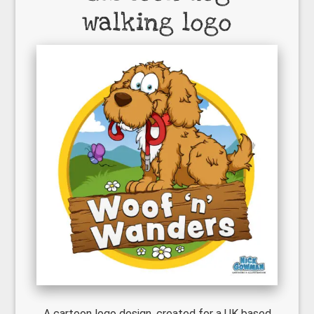
walking logo
A cartoon logo design, created for a UK based