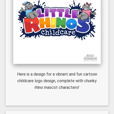
Here is a design for a vibrant and fun cartoon
childcare logo design, complete with chunky
rhino mascot characters!