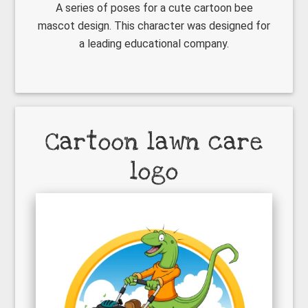
A series of poses for a cute cartoon bee
mascot design. This character was designed for
a leading educational company.
Cartoon lawn care
logo