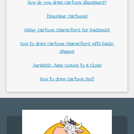
How do you draw cartoon dinosaurs?
Dinosaur cartoons
Using cartoon characters for business
How to draw cartoon characters with basic
shapes
Jurassic June comes to a close
How to draw cartoon feet
Footer