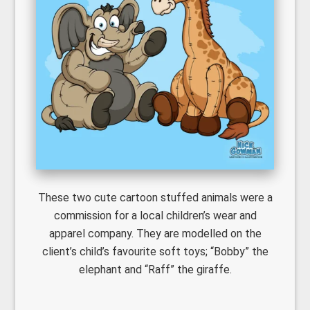
These two cute cartoon stuffed animals were a
commission for a local children’s wear and
apparel company. They are modelled on the
client’s child’s favourite soft toys; “Bobby” the
elephant and “Raff” the giraffe.