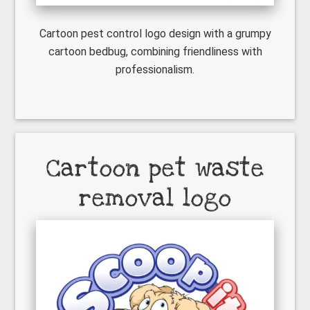
Cartoon pest control logo design with a grumpy
cartoon bedbug, combining friendliness with
professionalism.
Cartoon pet waste
removal logo