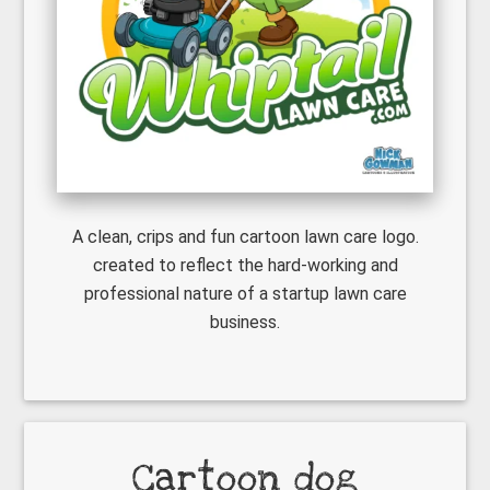
A clean, crips and fun cartoon lawn care logo.
created to reflect the hard-working and
professional nature of a startup lawn care
business.
Cartoon dog