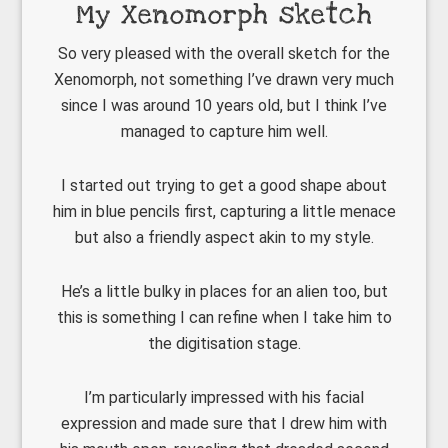
My Xenomorph sketch
So very pleased with the overall sketch for the
Xenomorph, not something I’ve drawn very much
since I was around 10 years old, but I think I’ve
managed to capture him well.
I started out trying to get a good shape about
him in blue pencils first, capturing a little menace
but also a friendly aspect akin to my style.
He’s a little bulky in places for an alien too, but
this is something I can refine when I take him to
the digitisation stage.
I’m particularly impressed with his facial
expression and made sure that I drew him with