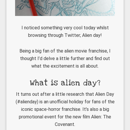
I noticed something very cool today whilst
browsing through Twitter; Alien day!
Being a big fan of the alien movie franchise, I
thought I’d delve a little further and find out
what the excitement is all about.
What is alien day?
It turns out after a little research that Alien Day
(#alienday) is an unofficial holiday for fans of the
iconic space-horror franchise. It’s also a big
promotional event for the new film Alien: The
Covenant.