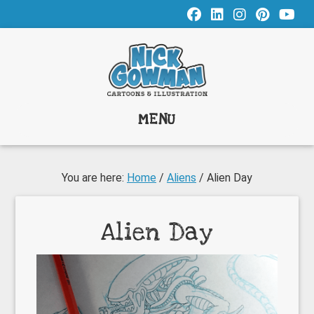
Skip
Skip
Skip
to
to
to
main
primary
footer
content
sidebar
MENU
You are here:
Home
/
Aliens
/
Alien Day
Alien Day