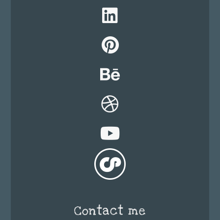
Contact me