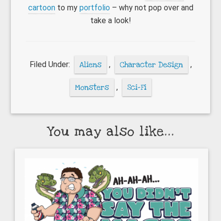
cartoon
to my
portfolio
– why not pop over and
take a look!
Filed Under:
Aliens
,
Character Design
,
Monsters
,
Sci-Fi
You may also like...