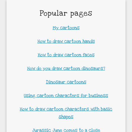
Popular pages
My cartoons
How to draw cartoon hands
How to draw cartoon faces
How do you draw cartoon dinosaurs?
Dinosaur cartoons
Using cartoon characters for business
How to draw cartoon characters with basic
shapes
Jurassic June comes to a close