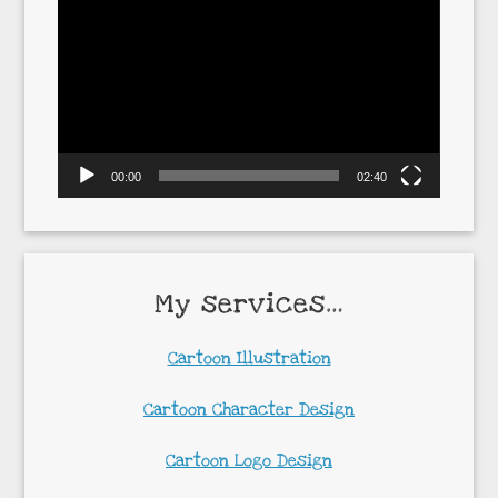
Player
00:00
02:40
My services…
Cartoon Illustration
Cartoon Character Design
Cartoon Logo Design