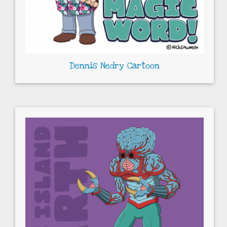
Dennis Nedry Cartoon