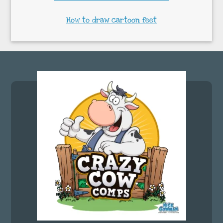
How to draw cartoon feet
Footer