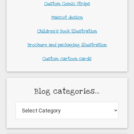
Custom Comic Strips
Mascot design
Children’s Book Illustration
Brochure and packaging illustration
Custom cartoon cards
Blog categories…
Blog
categories…