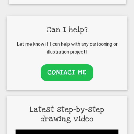
Primary
Can I help?
Sidebar
Let me know if I can help with any cartooning or
illustration project!
CONTACT ME
Latest step-by-step
drawing video
Video