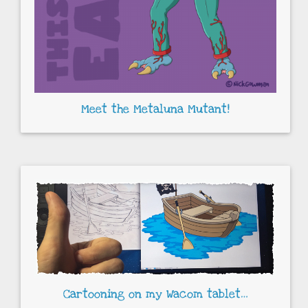
Meet the Metaluna Mutant!
Cartooning on my Wacom tablet…