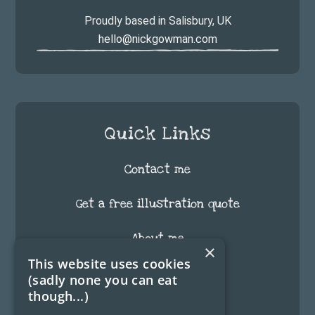
Proudly based in Salisbury, UK
hello@nickgowman.com
Quick Links
Contact me
Get a free illustration quote
About me
×
This website uses cookies
FAQ
(sadly none you can eat
though...)
Testimonials