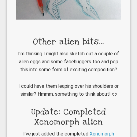
Other alien bits…
I’m thinking I might also sketch out a couple of
alien eggs and some facehuggers too and pop
this into some form of exciting composition?
I could have them leaping over his shoulders or
similar? Hmmm, something to think about! 🙂
Update: Completed
Xenomorph alien
I’ve just added the completed
Xenomorph