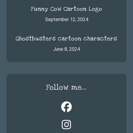
Funny Cow Cartoon Logo
September 12, 2024
Ghostbusters cartoon characters
June 8, 2024
Follow me…