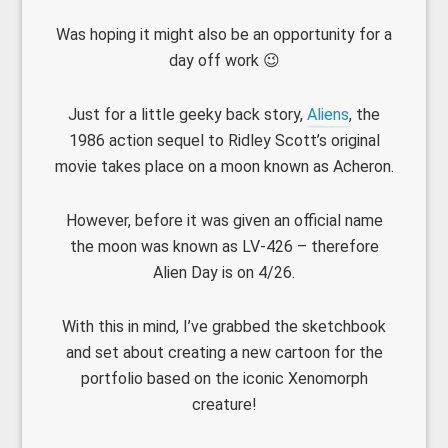
Was hoping it might also be an opportunity for a
day off work 😉
Just for a little geeky back story,
Aliens
, the
1986 action sequel to Ridley Scott’s original
movie takes place on a moon known as Acheron.
However, before it was given an official name
the moon was known as LV-426 – therefore
Alien Day is on 4/26.
With this in mind, I’ve grabbed the sketchbook
and set about creating a new cartoon for the
portfolio based on the iconic Xenomorph
creature!