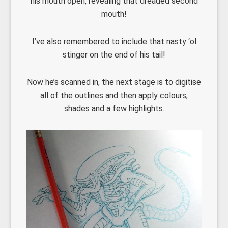
his mouth open, revealing that dreaded second
mouth!
I’ve also remembered to include that nasty ‘ol
stinger on the end of his tail!
Now he’s scanned in, the next stage is to digitise
all of the outlines and then apply colours,
shades and a few highlights.