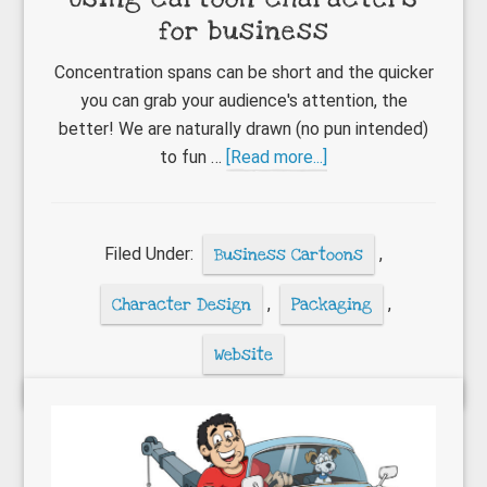
for business
Concentration spans can be short and the quicker
you can grab your audience's attention, the
better! We are naturally drawn (no pun intended)
about
to fun …
[Read more...]
Using
cartoon
characters
Filed Under:
Business Cartoons
,
for
business
Character Design
,
Packaging
,
Website