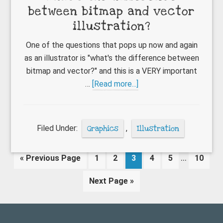
between bitmap and vector
illustration?
One of the questions that pops up now and again
as an illustrator is "what's the difference between
bitmap and vector?" and this is a VERY important
about
…
[Read more...]
What’s
the
difference
Filed Under:
Graphics
,
Illustration
between
bitmap
Interim
…
Go
Page
Page
Page
Page
Page
Page
«
Previous Page
1
2
3
4
5
10
and
pages
to
vector
Go
Next Page »
omitted
illustration?
to