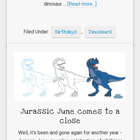
about
dinosaur …
[Read more...]
How
to
apply
Filed Under:
Birthdays
,
Dinosaurs
temporary
tattoos
Jurassic June comes to a
close
Well, it’s been and gone again for another year -