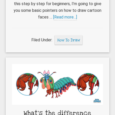
this step by step for beginners, I'm going to give
you some basic pointers on how to draw cartoon
about
faces …
[Read more...]
How
to
draw
Filed Under:
How To Draw
cartoon
faces
What’s the difference