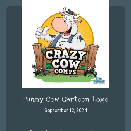
Footer
Funny Cow Cartoon Logo
September 12, 2024