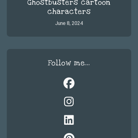
Ghostbusters cartoon
characters
June 8, 2024
Follow me…