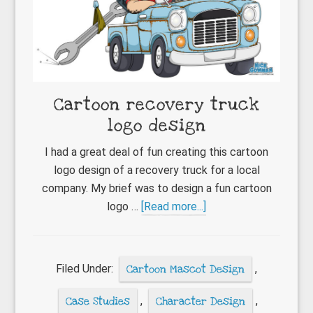
Cartoon recovery truck
logo design
I had a great deal of fun creating this cartoon
logo design of a recovery truck for a local
company. My brief was to design a fun cartoon
about
logo …
[Read more...]
Cartoon
recovery
truck
Filed Under:
Cartoon Mascot Design
,
logo
design
Case Studies
,
Character Design
,