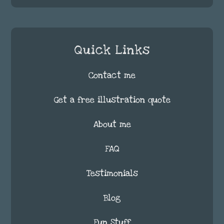
Quick Links
Contact me
Get a free illustration quote
About me
FAQ
Testimonials
Blog
Fun Stuff