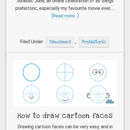
Jurassic June, an online celebration of all things
prehistoric, especially my favourite movie ever, …
about
[Read more...]
Jurassic
June
comes
Filed Under:
Dinosaurs
,
Prehistoric
to
a
close
How to draw cartoon faces
Drawing cartoon faces can be very easy, and in