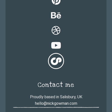
Contact me
Proudly based in Salisbury, UK
hello@nickgowman.com