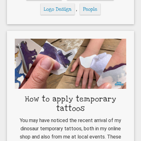
Logo Design
,
People
How to apply temporary
tattoos
You may have noticed the recent arrival of my
dinosaur temporary tattoos, both in my online
shop and also from me at local events. These