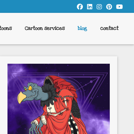
toons
Cartoon services
blog
contact