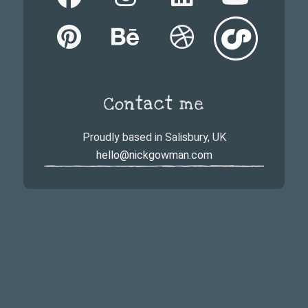
Contact me
Proudly based in Salisbury, UK
hello@nickgowman.com