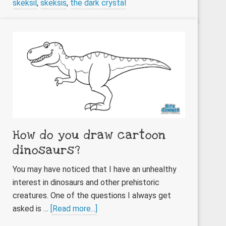
skeksil
,
skeksis
,
the dark crystal
How do you draw cartoon
dinosaurs?
You may have noticed that I have an unhealthy
interest in dinosaurs and other prehistoric
creatures. One of the questions I always get
about
asked is …
[Read more...]
How