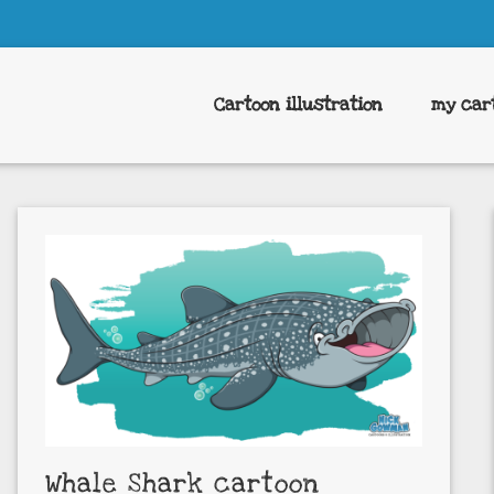
Cartoon illustration
my car
Whale Shark cartoon