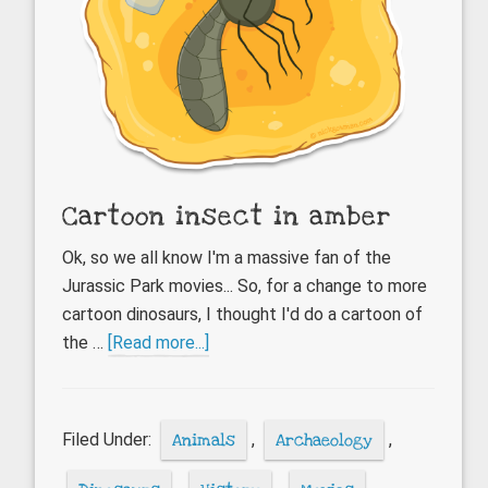
Cartoon insect in amber
Ok, so we all know I'm a massive fan of the
Jurassic Park movies... So, for a change to more
cartoon dinosaurs, I thought I'd do a cartoon of
about
the …
[Read more...]
Cartoon
insect
in
Filed Under:
Animals
,
Archaeology
,
amber