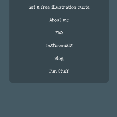
Get a free illustration quote
About me
FAQ
Testimonials
Blog
Fun Stuff