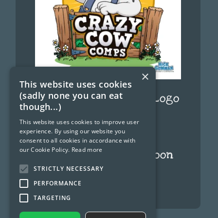
×
This website uses cookies
(sadly none you can eat
Funny Cow Cartoon Logo
though...)
September 12, 2024
This website uses cookies to improve user
experience. By using our website you
consent to all cookies in accordance with
our Cookie Policy.
Read more
Ghostbusters cartoon
characters
STRICTLY NECESSARY
PERFORMANCE
June 8, 2024
TARGETING