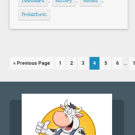
Dinosaurs
,
History
,
Movies
,
Prehistoric
Inte
…
Go
Page
Page
Page
Page
Page
Page
«
Previous Page
1
2
3
4
5
6
pag
to
omi
Footer