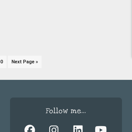
rim
Page
Go
10
Next Page »
es
to
tted
Follow me…