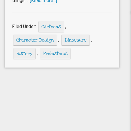
about
things …
[Read more...]
Dinosaur
cartoons
Filed Under:
Cartoons
,
Character Design
,
Dinosaurs
,
History
,
Prehistoric