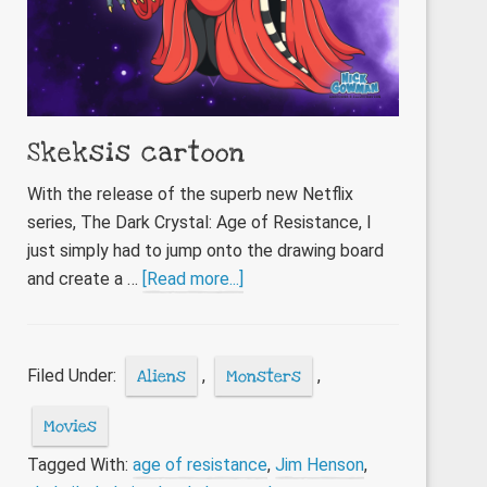
Skeksis cartoon
With the release of the superb new Netflix
series, The Dark Crystal: Age of Resistance, I
just simply had to jump onto the drawing board
about
and create a …
[Read more...]
Skeksis
cartoon
Filed Under:
Aliens
,
Monsters
,
Movies
Tagged With:
age of resistance
,
Jim Henson
,