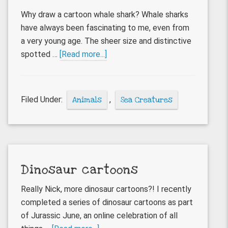
Why draw a cartoon whale shark? Whale sharks
have always been fascinating to me, even from
a very young age. The sheer size and distinctive
about
spotted …
[Read more...]
Whale
Shark
cartoon
Filed Under:
Animals
,
Sea Creatures
Dinosaur cartoons
Really Nick, more dinosaur cartoons?! I recently
completed a series of dinosaur cartoons as part
of Jurassic June, an online celebration of all