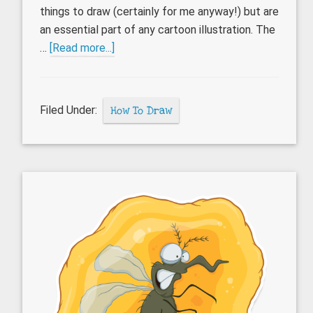
things to draw (certainly for me anyway!) but are
an essential part of any cartoon illustration. The
about
…
[Read more...]
How
to
draw
Filed Under:
How To Draw
cartoon
hands