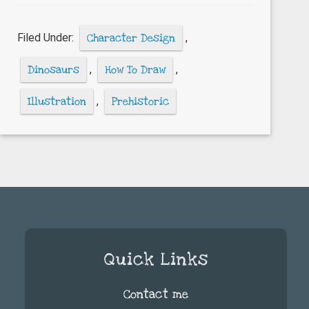
do
you
Filed Under:
Character Design
,
draw
cartoon
Dinosaurs
,
How To Draw
,
dinosaurs?
Illustration
,
Prehistoric
Quick Links
Contact me