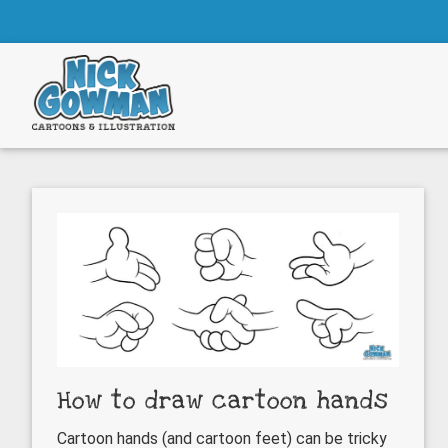
Skip
Skip
to
to
main
footer
content
How to draw cartoon hands
Cartoon hands (and cartoon feet) can be tricky