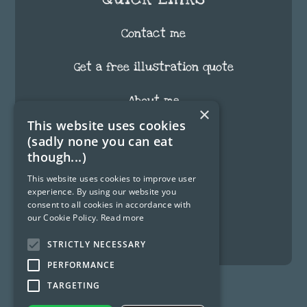
Contact me
Get a free illustration quote
About me
×
This website uses cookies
FAQ
(sadly none you can eat
though...)
Testimonials
This website uses cookies to improve user
experience. By using our website you
Blog
consent to all cookies in accordance with
our Cookie Policy.
Read more
Fun Stuff
STRICTLY NECESSARY
PERFORMANCE
TARGETING