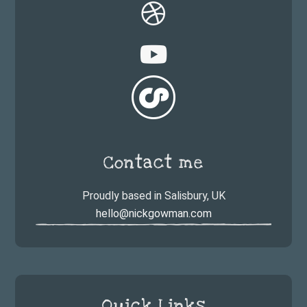
Contact me
Proudly based in Salisbury, UK
hello@nickgowman.com
Quick Links