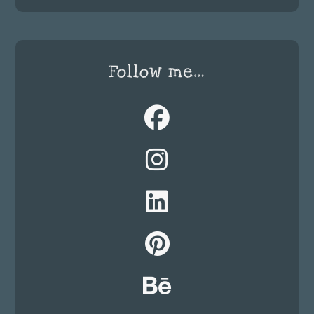
Follow me…