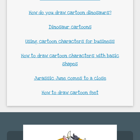
How do you draw cartoon dinosaurs?
Dinosaur cartoons
Using cartoon characters for business
How to draw cartoon characters with basic
shapes
Jurassic June comes to a close
How to draw cartoon feet
Footer