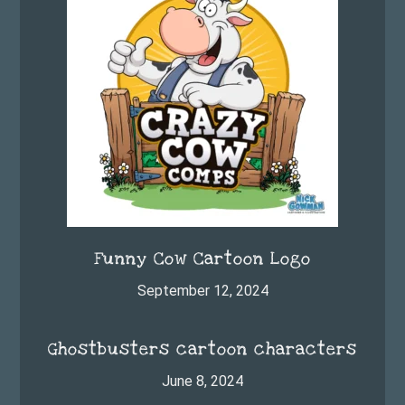
Funny Cow Cartoon Logo
September 12, 2024
Ghostbusters cartoon characters
June 8, 2024