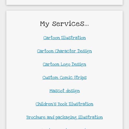
My services…
Cartoon Illustration
Cartoon Character Design
Cartoon Logo Design
Custom Comic Strips
Mascot design
Children’s Book Illustration
Brochure and packaging illustration