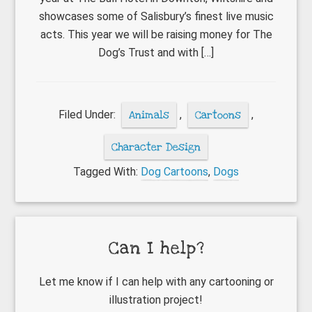
showcases some of Salisbury’s finest live music
acts. This year we will be raising money for The
Dog’s Trust and with […]
Filed Under:
Animals
,
Cartoons
,
Character Design
Tagged With:
Dog Cartoons
,
Dogs
Primary
Can I help?
Sidebar
Let me know if I can help with any cartooning or
illustration project!