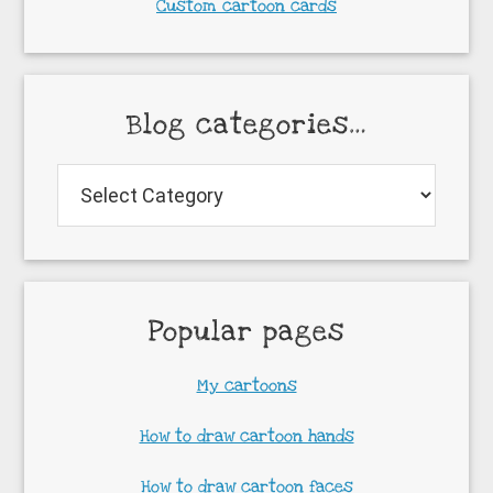
Custom cartoon cards
Blog categories…
Blog
categories…
Popular pages
My cartoons
How to draw cartoon hands
How to draw cartoon faces