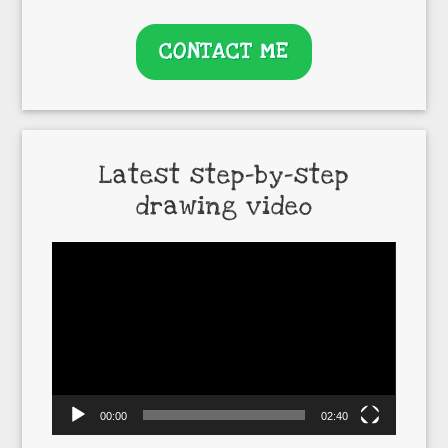
CONTACT ME
Latest step-by-step
drawing video
Video
Player
00:00
02:40