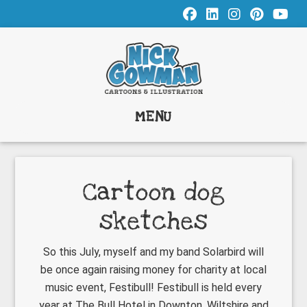
Skip
Skip
Skip
to
to
to
main
primary
footer
content
sidebar
MENU
Cartoon dog
sketches
So this July, myself and my band Solarbird will
be once again raising money for charity at local
music event, Festibull! Festibull is held every
year at The Bull Hotel in Downton, Wiltshire and