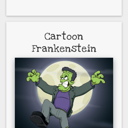
Cartoon
Frankenstein