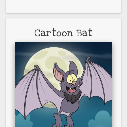
Cartoon Bat