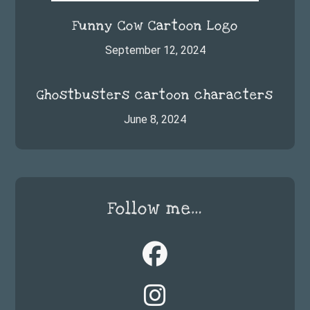
Funny Cow Cartoon Logo
September 12, 2024
Ghostbusters cartoon characters
June 8, 2024
Follow me…