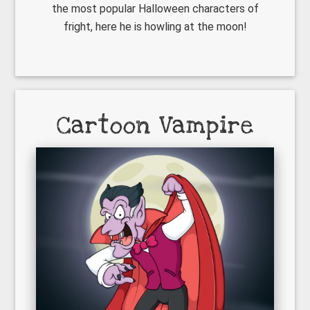
the most popular Halloween characters of
fright, here he is howling at the moon!
Cartoon Vampire