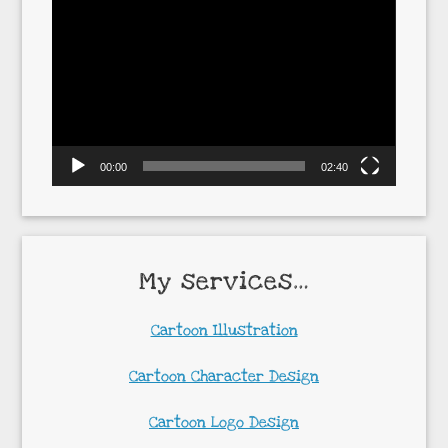
Video
Player
00:00
02:40
My services…
Cartoon Illustration
Cartoon Character Design
Cartoon Logo Design