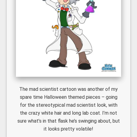
The mad scientist cartoon was another of my
spare time Halloween themed pieces – going
for the stereotypical mad scientist look, with
the crazy white hair and long lab coat. I’m not
sure what’s in that flask he’s swinging about, but
it looks pretty volatile!