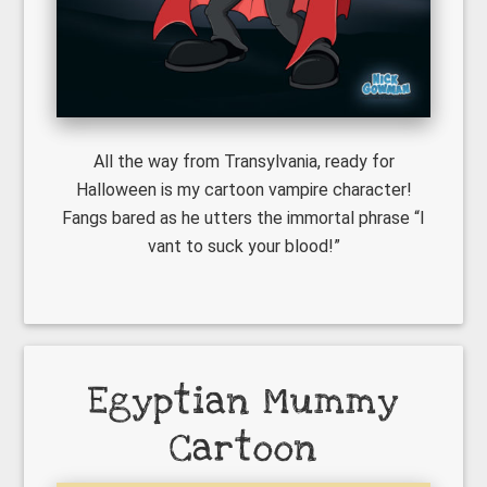
All the way from Transylvania, ready for
Halloween is my cartoon vampire character!
Fangs bared as he utters the immortal phrase “I
vant to suck your blood!”
Egyptian Mummy
Cartoon