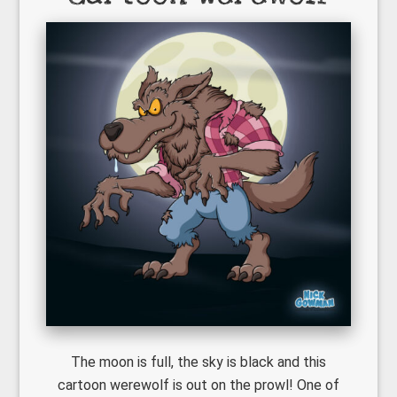
The moon is full, the sky is black and this
cartoon werewolf is out on the prowl! One of