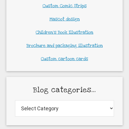
Custom Comic Strips
Mascot design
Children’s Book Illustration
Brochure and packaging illustration
Custom cartoon cards
Blog categories…
Blog
categories…