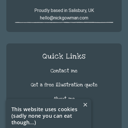
Proudly based in Salisbury, UK
hello@nickgowman.com
Quick Links
Contact me
Get a free illustration quote
About me
×
This website uses cookies
FAQ
(sadly none you can eat
though...)
Testimonials