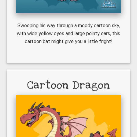
Swooping his way through a moody cartoon sky,
with wide yellow eyes and large pointy ears, this
cartoon bat might give you a little fright!
Cartoon Dragon