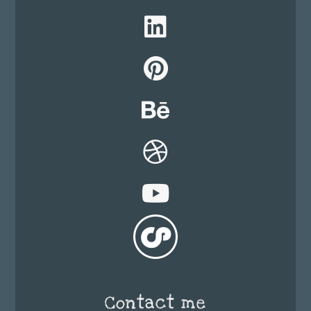
Contact me