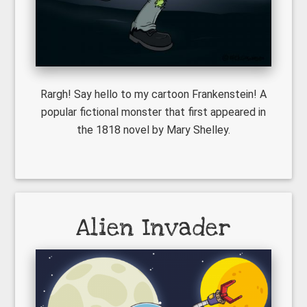
Rargh! Say hello to my cartoon Frankenstein! A
popular fictional monster that first appeared in
the 1818 novel by Mary Shelley.
Alien Invader