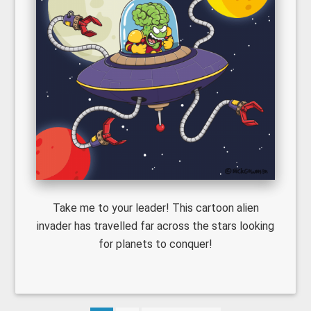
Take me to your leader! This cartoon alien
invader has travelled far across the stars looking
for planets to conquer!