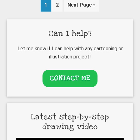
Page
Page
Go
1
2
Next Page »
to
Primary
Can I help?
Sidebar
Let me know if I can help with any cartooning or
illustration project!
CONTACT ME
Latest step-by-step
drawing video