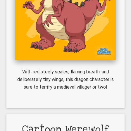
With red steely scales, flaming breath, and
deliberately tiny wings, this dragon character is
sure to terrify a medieval villager or two!
Cartoon Werewolf