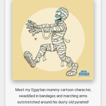
Meet my Egyptian mummy cartoon character,
swaddled in bandages and marching arms
outstretched around his dusty old pyramid!