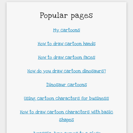
Popular pages
My cartoons
How to draw cartoon hands
How to draw cartoon faces
How do you draw cartoon dinosaurs?
Dinosaur cartoons
Using cartoon characters for business
How to draw cartoon characters with basic
shapes